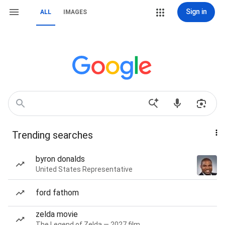
Sign in
ALL
IMAGES
Trending searches
byron donalds
United States Representative
ford fathom
zelda movie
The Legend of Zelda — 2027 film