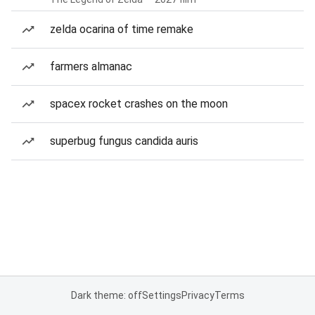
zelda ocarina of time remake
farmers almanac
spacex rocket crashes on the moon
superbug fungus candida auris
Dark theme: off
Settings
Privacy
Terms