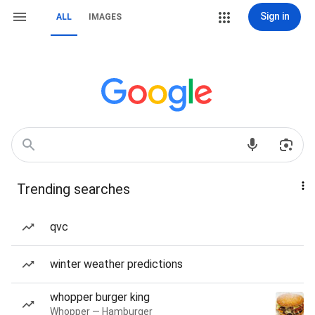
Sign in
ALL
IMAGES
Trending searches
qvc
winter weather predictions
whopper burger king
Whopper — Hamburger