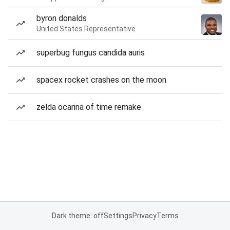
byron donalds
United States Representative
superbug fungus candida auris
spacex rocket crashes on the moon
zelda ocarina of time remake
Dark theme: off
Settings
Privacy
Terms