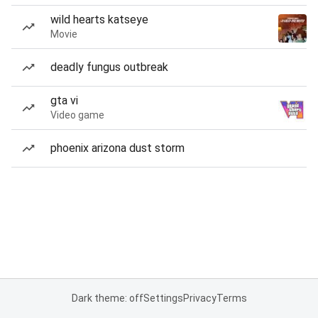
wild hearts katseye
Movie
deadly fungus outbreak
gta vi
Video game
phoenix arizona dust storm
Dark theme: off
Settings
Privacy
Terms