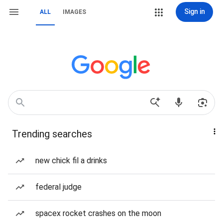
Sign in
ALL
IMAGES
Trending searches
new chick fil a drinks
federal judge
spacex rocket crashes on the moon