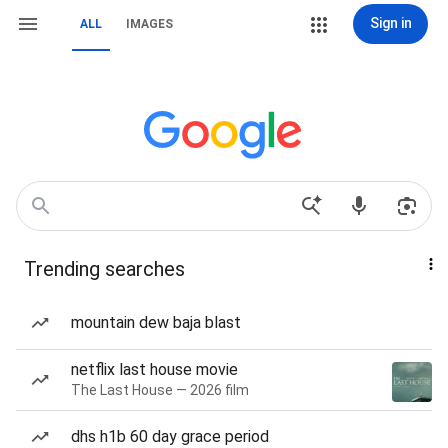
Sign in
ALL
IMAGES
Trending searches
mountain dew baja blast
netflix last house movie
The Last House — 2026 film
dhs h1b 60 day grace period