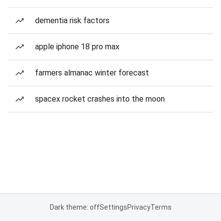
dementia risk factors
apple iphone 18 pro max
farmers almanac winter forecast
spacex rocket crashes into the moon
Dark theme: off
Settings
Privacy
Terms