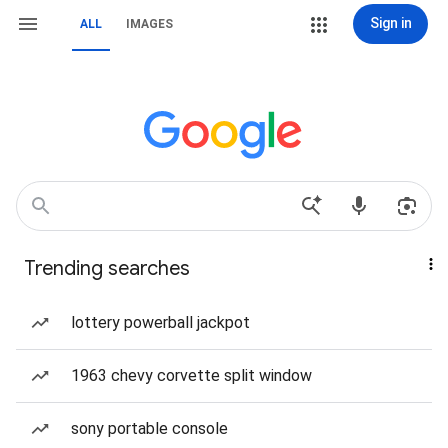
Sign in
ALL
IMAGES
Trending searches
lottery powerball jackpot
1963 chevy corvette split window
sony portable console