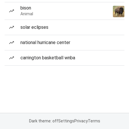
bison
Animal
solar eclipses
national hurricane center
carrington basketball wnba
Dark theme: off
Settings
Privacy
Terms